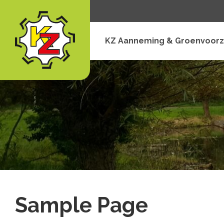
KZ Aanneming & Groenvoorz
Sample Page