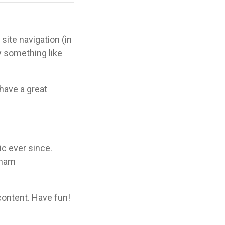
site navigation (in
y something like
 have a great
c ever since.
tham
content. Have fun!