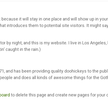
 because it will stay in one place and will show up in your 
t introduces them to potential site visitors. It might sa
or by night, and this is my website. I live in Los Angeles,
n’ caught in the rain.)
and has been providing quality doohickeys to the publi
 people and does all kinds of awesome things for the Go
board
to delete this page and create new pages for your 