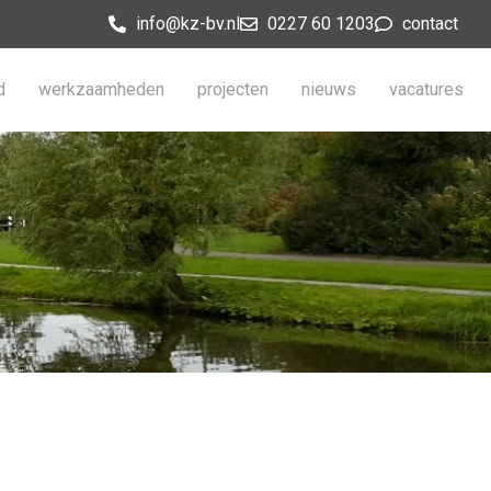
info@kz-bv.nl
0227 60 1203
contact
d
werkzaamheden
projecten
nieuws
vacatures