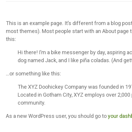
This is an example page. It’s different from a blog post
most themes). Most people start with an About page tha
this:
Hi there! I’m a bike messenger by day, aspiring act
dog named Jack, and I like piña coladas. (And getti
…or something like this:
The XYZ Doohickey Company was founded in 1971, 
Located in Gotham City, XYZ employs over 2,000
community.
As a new WordPress user, you should go to
your dash