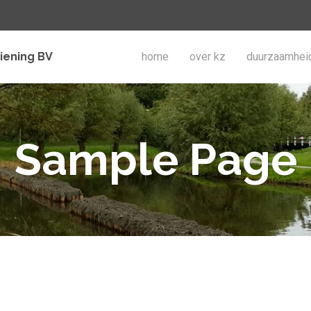
iening BV
home
over kz
duurzaamhei
Sample Page